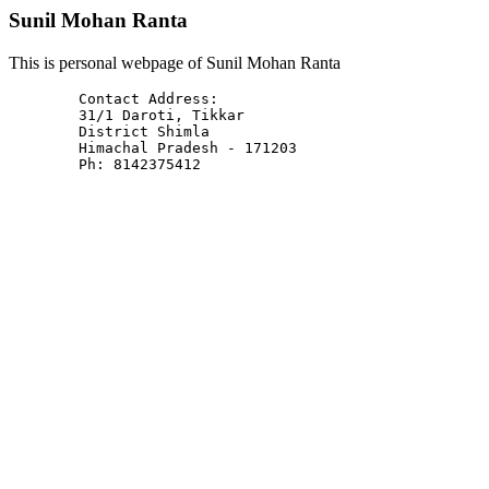
Sunil Mohan Ranta
This is personal webpage of Sunil Mohan Ranta
	Contact Address: 

	31/1 Daroti, Tikkar

	District Shimla

	Himachal Pradesh - 171203

	Ph: 8142375412
